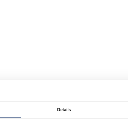
Details